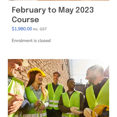
February to May 2023
Course
$
1,980.00
inc. GST
Enrolment is closed