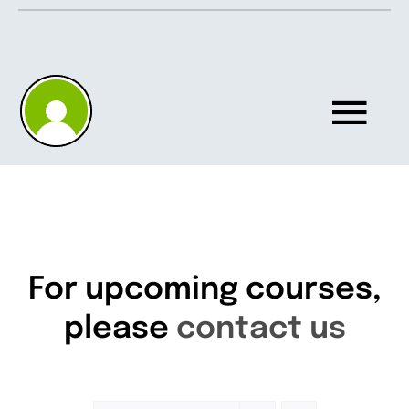
Skip
to
content
Tog
Nav
Home
About
For upcoming courses,
please
contact us
Knowledgebase