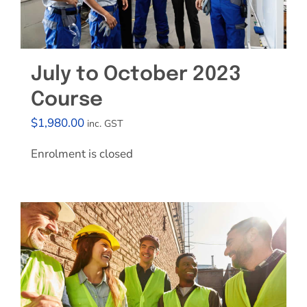
July to October 2023
Course
$
1,980.00
inc. GST
Enrolment is closed