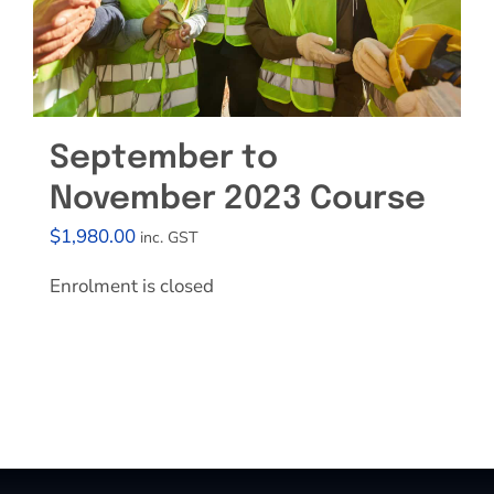
September to
November 2023 Course
$
1,980.00
inc. GST
Enrolment is closed