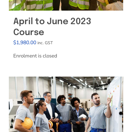
April to June 2023
Course
$
1,980.00
inc. GST
Enrolment is closed