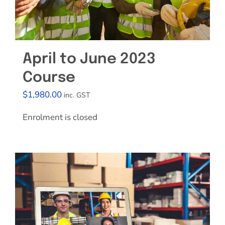
April to June 2023
Course
$
1,980.00
inc. GST
Enrolment is closed