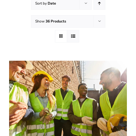
Sort by
Date
Effective Field Coaching Program
Show
36 Products
Contact