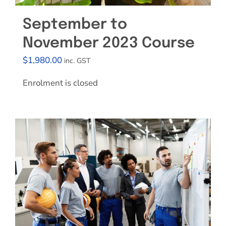
September to
November 2023 Course
$
1,980.00
inc. GST
Enrolment is closed