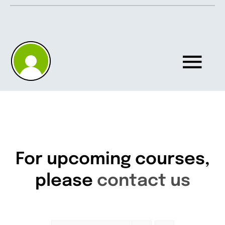
Skip
to
content
Tog
Nav
Home
About
For upcoming courses,
please
contact us
Knowledgebase