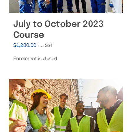
July to October 2023
Course
$
1,980.00
inc. GST
Enrolment is closed