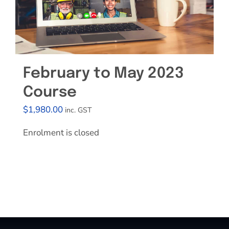
February to May 2023
Course
$
1,980.00
inc. GST
Enrolment is closed