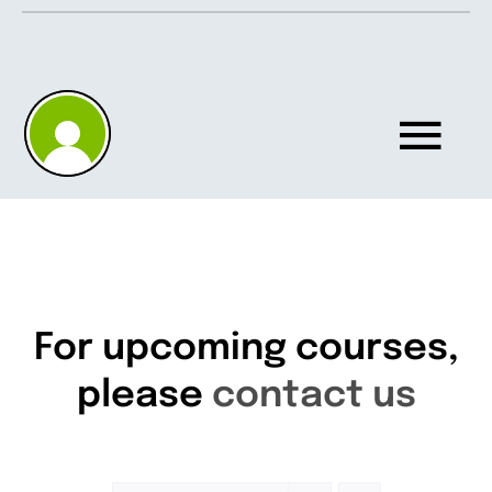
Skip
to
content
Tog
Nav
Home
About
For upcoming courses,
please
contact us
Knowledgebase