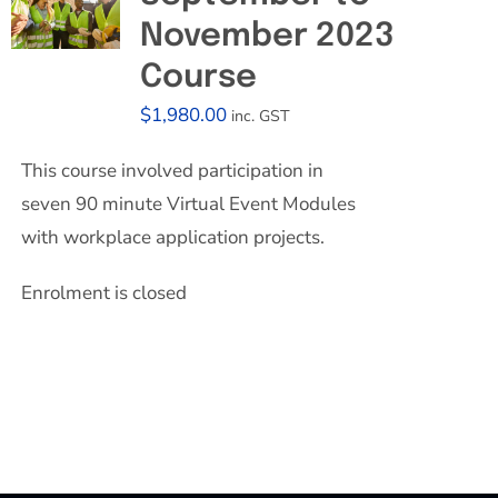
November 2023
Course
$
1,980.00
inc. GST
This course involved participation in
seven 90 minute Virtual Event Modules
with workplace application projects.
Enrolment is closed