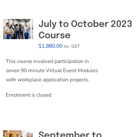
July to October 2023
Course
$
1,980.00
inc. GST
This course involved participation in
seven 90 minute Virtual Event Modules
with workplace application projects.
Enrolment is closed
September to