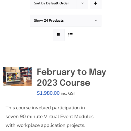
Sort by
Default Order
Effective Field Coaching Program
Show
24 Products
Contact
February to May
2023 Course
$
1,980.00
inc. GST
This course involved participation in
seven 90 minute Virtual Event Modules
with workplace application projects.