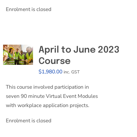
Enrolment is closed
April to June 2023
Course
$
1,980.00
inc. GST
This course involved participation in
seven 90 minute Virtual Event Modules
with workplace application projects.
Enrolment is closed