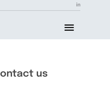
Toggle
Navigat
ontact us