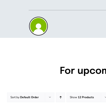
Skip
to
content
For upco
Sort by
Default Order
Show
12 Products