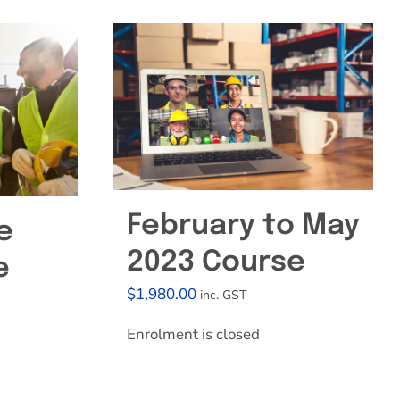
February to May
e
2023 Course
e
$
1,980.00
inc. GST
Enrolment is closed