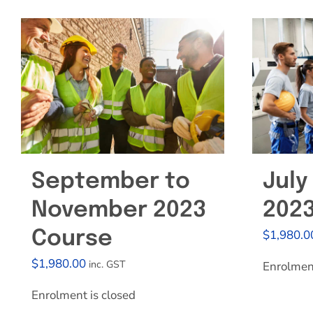
September to
July
November 2023
202
$
1,980.0
Course
$
1,980.00
inc. GST
Enrolment
Enrolment is closed