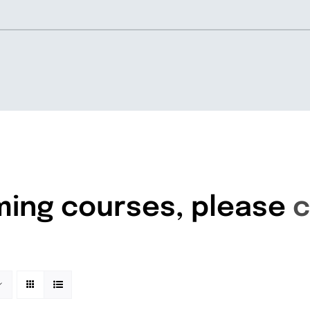
Home
About
ming courses, please
c
Knowledgebase