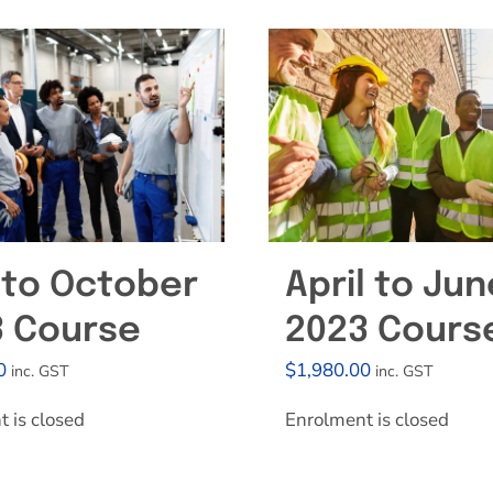
Effective Field Coaching Program
Contact
 to October
April to Jun
3 Course
2023 Cours
0
$
1,980.00
inc. GST
inc. GST
 is closed
Enrolment is closed