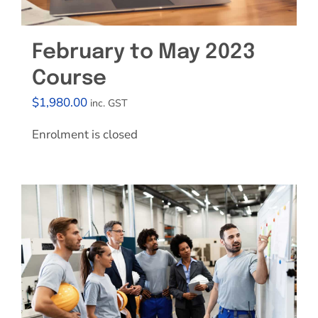
February to May 2023
Course
$
1,980.00
inc. GST
Enrolment is closed