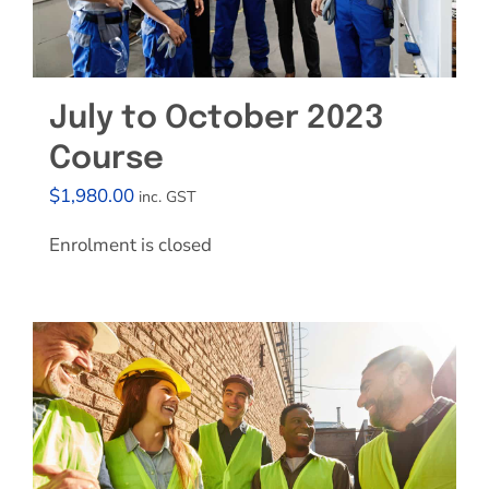
July to October 2023
Course
$
1,980.00
inc. GST
Enrolment is closed