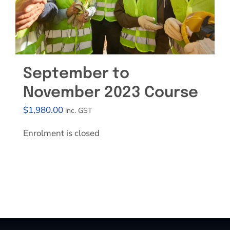
September to
November 2023 Course
$
1,980.00
inc. GST
Enrolment is closed