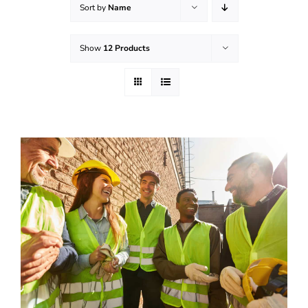
Sort by
Name
Effective Field Coaching Program
Show
12 Products
Contact