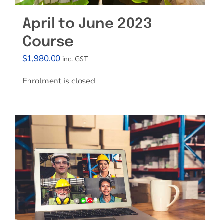
April to June 2023
Course
$
1,980.00
inc. GST
Enrolment is closed