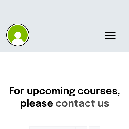
Skip
to
content
Tog
Nav
Home
About
For upcoming courses,
please
contact us
Knowledgebase