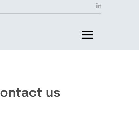
Toggle
Navigat
ontact us