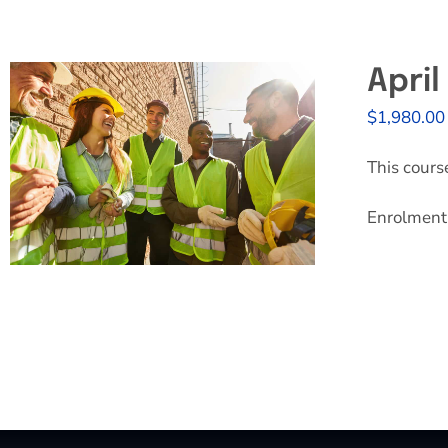
Apri
$
1,980.00
This cours
Enrolment 