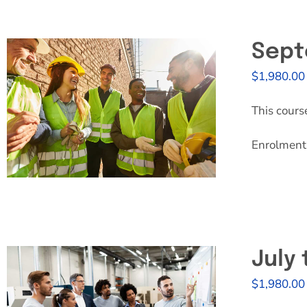
Sept
$
1,980.00
This cours
Enrolment 
July
$
1,980.00