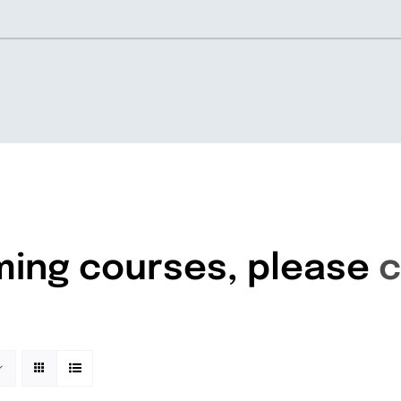
Home
About
ming courses, please
c
Knowledgebase