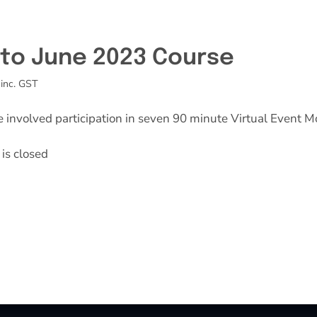
l to June 2023 Course
inc. GST
e involved participation in seven 90 minute Virtual Event M
is closed