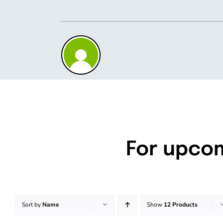
Skip
to
content
For upco
Sort by
Name
Show
12 Products