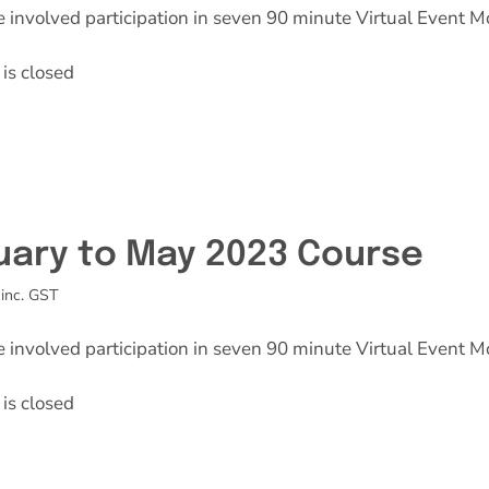
e involved participation in seven 90 minute Virtual Event M
is closed
uary to May 2023 Course
inc. GST
e involved participation in seven 90 minute Virtual Event M
is closed