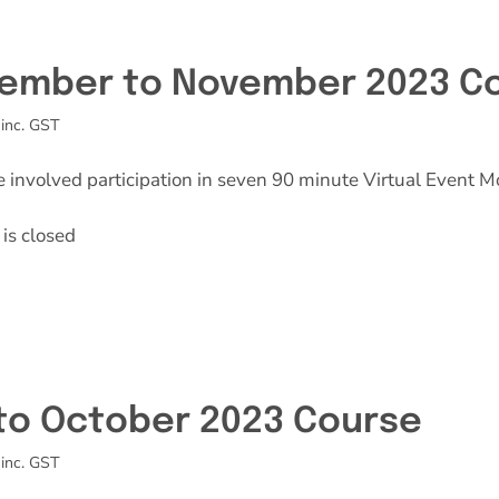
Effective Field Coaching Program
ember to November 2023 C
Contact
inc. GST
e involved participation in seven 90 minute Virtual Event M
is closed
 to October 2023 Course
inc. GST