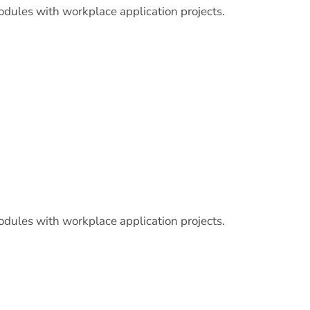
odules with workplace application projects.
odules with workplace application projects.