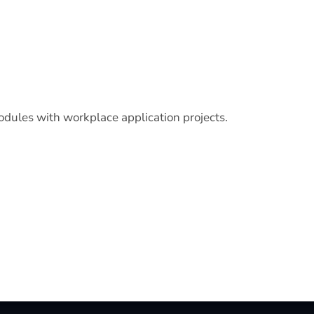
odules with workplace application projects.