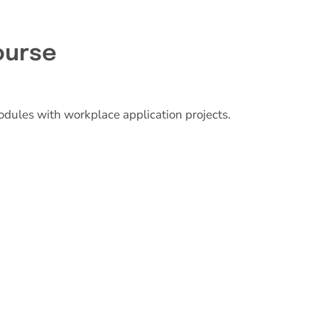
ourse
odules with workplace application projects.