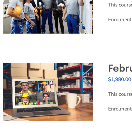
This cours
Enrolment 
Febr
$
1,980.00
This cours
Enrolment 