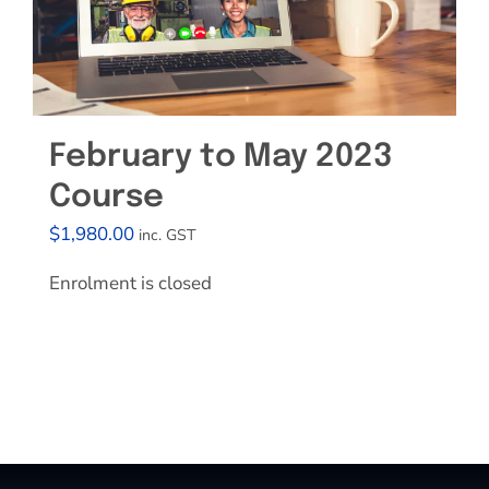
February to May 2023
Course
$
1,980.00
inc. GST
Enrolment is closed