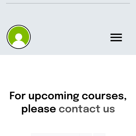
Skip
to
content
Tog
Nav
Home
About
For upcoming courses,
please
contact us
Knowledgebase