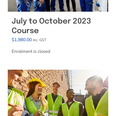
July to October 2023
Course
$
1,980.00
inc. GST
Enrolment is closed