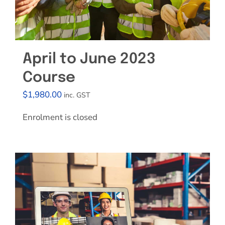
April to June 2023
Course
$
1,980.00
inc. GST
Enrolment is closed