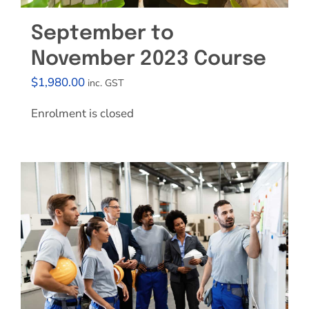
September to
November 2023 Course
$
1,980.00
inc. GST
Enrolment is closed