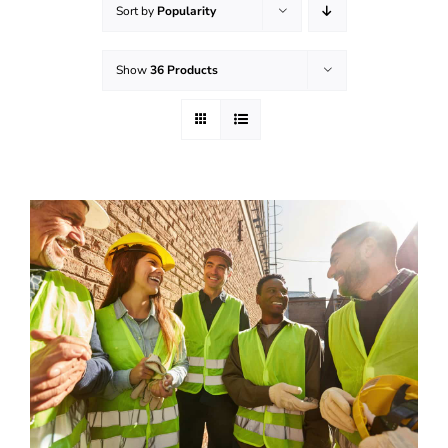
Sort by
Popularity
Effective Field Coaching Program
Show
36 Products
Contact