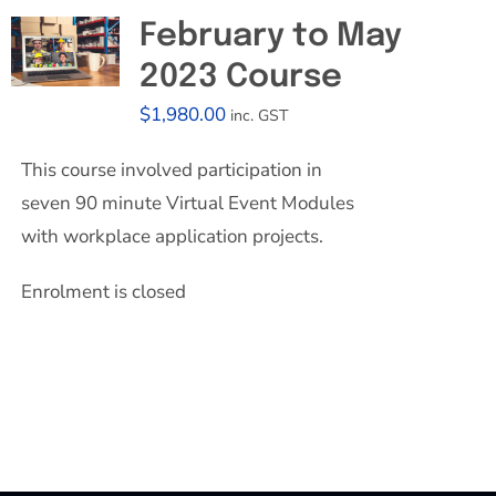
February to May
2023 Course
$
1,980.00
inc. GST
This course involved participation in
seven 90 minute Virtual Event Modules
with workplace application projects.
Enrolment is closed