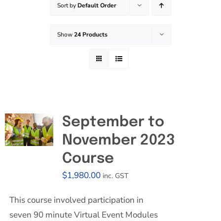
Sort by
Default Order
Effective Field Coaching Program
Show
24 Products
Contact
September to
November 2023
Course
$
1,980.00
inc. GST
This course involved participation in
seven 90 minute Virtual Event Modules