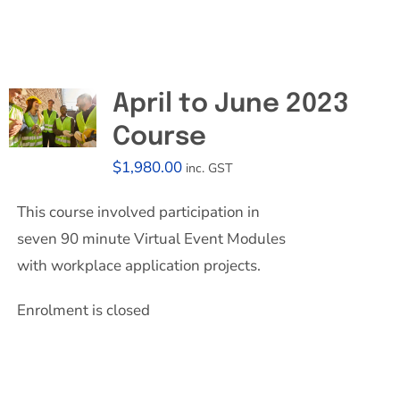
April to June 2023
Course
$
1,980.00
inc. GST
This course involved participation in
seven 90 minute Virtual Event Modules
with workplace application projects.
Enrolment is closed