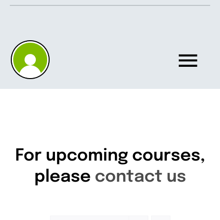
Skip
to
content
Tog
Nav
Home
About
For upcoming courses,
please
contact us
Knowledgebase