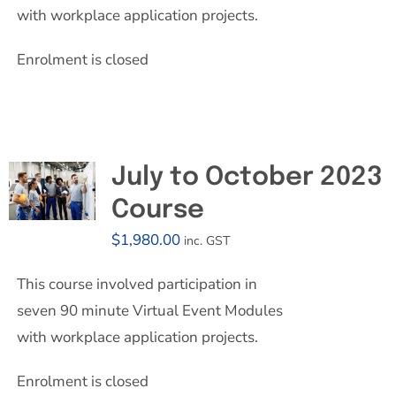
with workplace application projects.
Enrolment is closed
July to October 2023
Course
$
1,980.00
inc. GST
This course involved participation in
seven 90 minute Virtual Event Modules
with workplace application projects.
Enrolment is closed