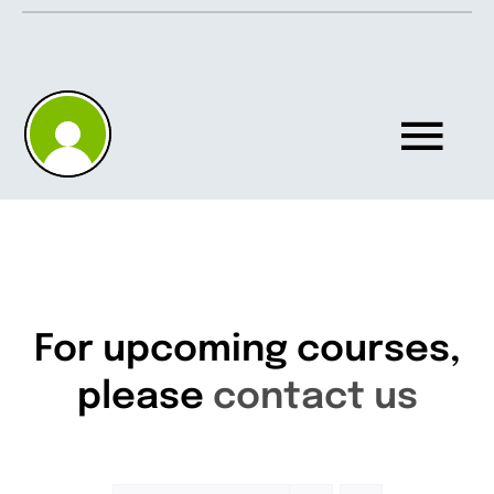
Skip
to
content
Tog
Nav
Home
About
For upcoming courses,
please
contact us
Knowledgebase