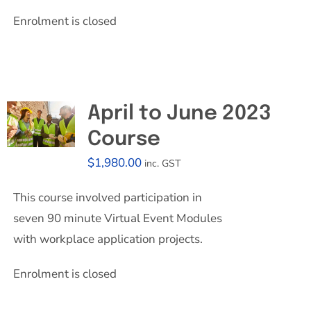
Enrolment is closed
April to June 2023
Course
$
1,980.00
inc. GST
This course involved participation in
seven 90 minute Virtual Event Modules
with workplace application projects.
Enrolment is closed