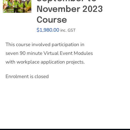
November 2023
Course
$
1,980.00
inc. GST
This course involved participation in
seven 90 minute Virtual Event Modules
with workplace application projects.
Enrolment is closed