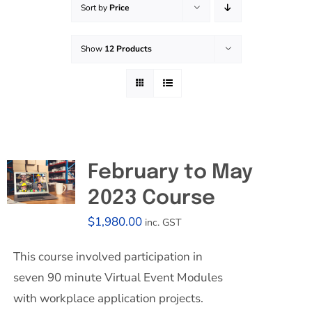
Sort by
Price
Effective Field Coaching Program
Show
12 Products
Contact
February to May
2023 Course
$
1,980.00
inc. GST
This course involved participation in
seven 90 minute Virtual Event Modules
with workplace application projects.