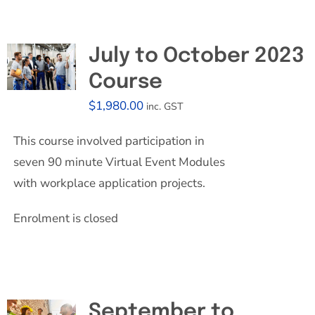
July to October 2023
Course
$
1,980.00
inc. GST
This course involved participation in
seven 90 minute Virtual Event Modules
with workplace application projects.
Enrolment is closed
September to