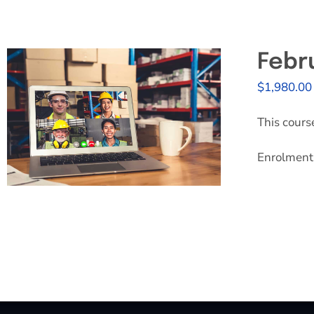
Febr
$
1,980.00
This cours
Enrolment 