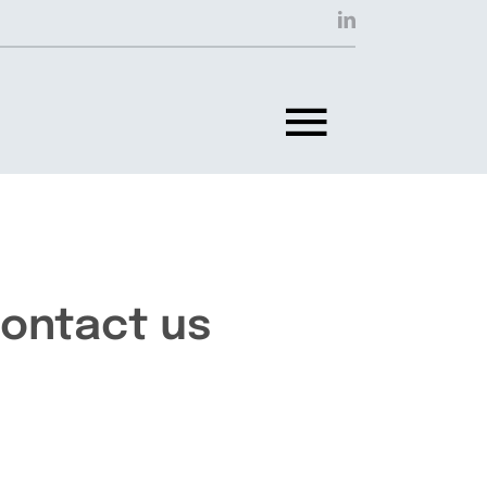
Toggle
Navigat
ontact us