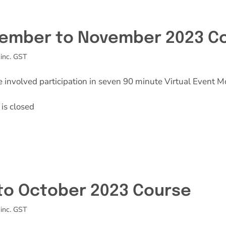
Effective Field Coaching Program
ember to November 2023 C
Contact
inc. GST
e involved participation in seven 90 minute Virtual Event M
is closed
 to October 2023 Course
inc. GST