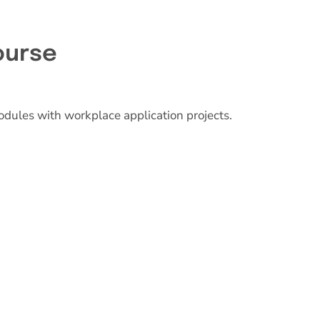
ourse
odules with workplace application projects.