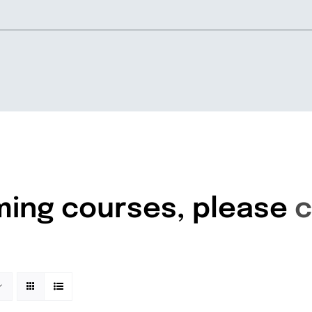
Home
About
ming courses, please
c
Knowledgebase