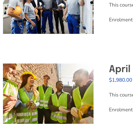
This cours
Enrolment 
Apri
$
1,980.00
This cours
Enrolment 