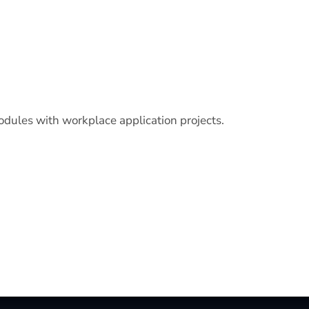
odules with workplace application projects.