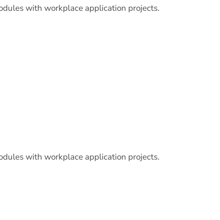
odules with workplace application projects.
odules with workplace application projects.