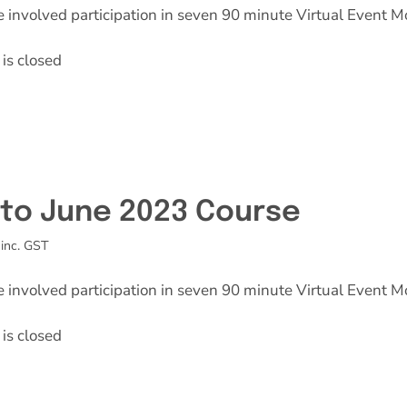
e involved participation in seven 90 minute Virtual Event M
is closed
l to June 2023 Course
inc. GST
e involved participation in seven 90 minute Virtual Event M
is closed