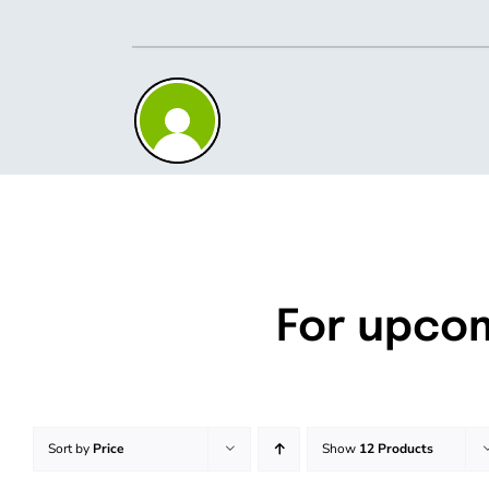
Skip
to
content
For upco
Sort by
Price
Show
12 Products