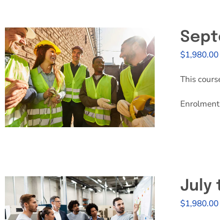
Sept
$
1,980.00
This cours
Enrolment 
July
$
1,980.00