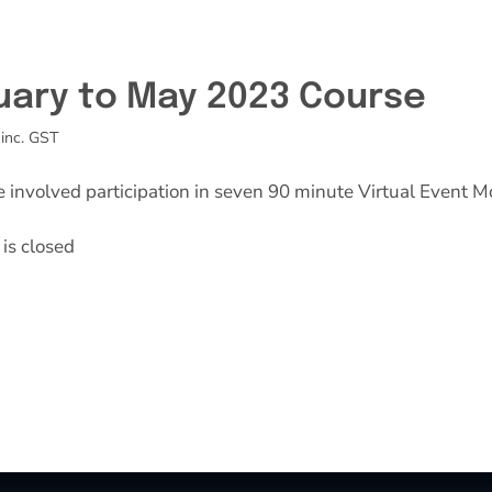
uary to May 2023 Course
inc. GST
e involved participation in seven 90 minute Virtual Event M
is closed