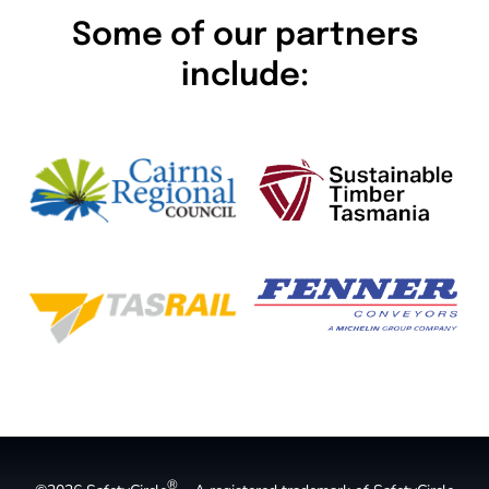
Some of our partners
include:
®