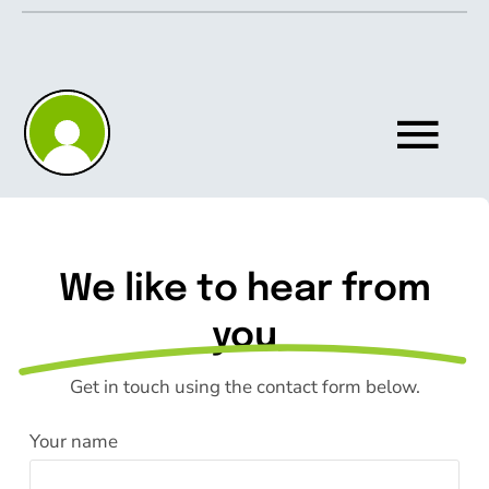
Skip
to
content
Tog
Nav
Home
We like to hear from
About
you
Get in touch using the contact form below.
Knowledgebase
Your name