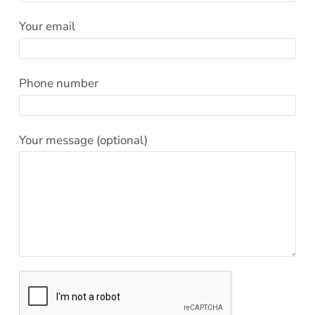
Effective Field Coaching Program
Your email
Contact
Phone number
Your message (optional)