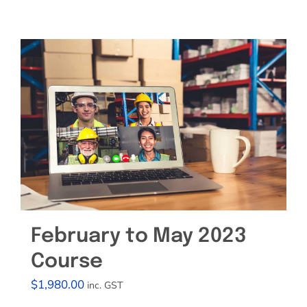
Effective Field Coaching Program
Contact
February to May 2023
Course
$
1,980.00
inc. GST