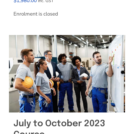
$
1,980.00
inc. GST
Enrolment is closed
July to October 2023