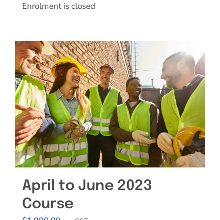
Enrolment is closed
April to June 2023
Course