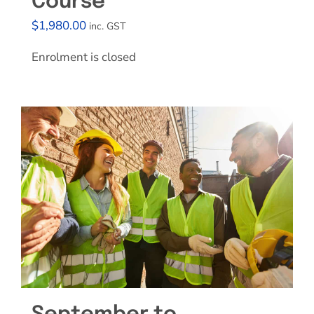
Course
$
1,980.00
inc. GST
Enrolment is closed