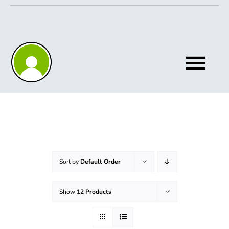
Skip
to
content
Tog
Nav
Home
About
Sort by
Default Order
Show
12 Products
Knowledgebase