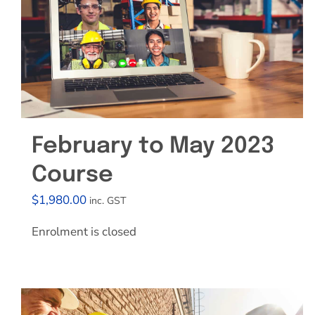
February to May 2023
Course
$
1,980.00
inc. GST
Enrolment is closed