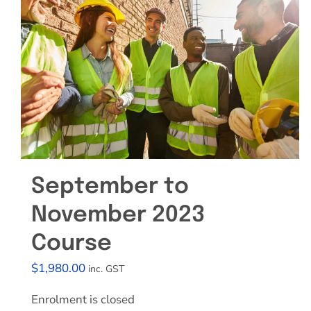
September to
November 2023
Course
$
1,980.00
inc. GST
Enrolment is closed