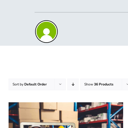
Skip
to
content
Sort by
Default Order
Show
36 Products