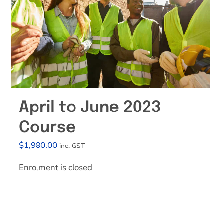
Effective Field Coaching Program
Contact
April to June 2023
Course
$
1,980.00
inc. GST
Enrolment is closed