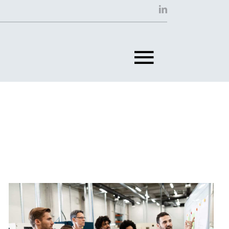
Toggle
Navigat