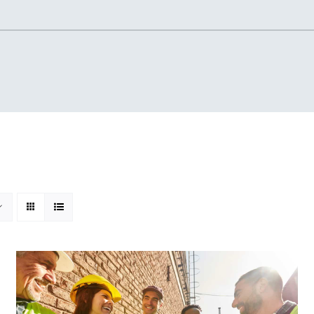
Home
About
Knowledgebase