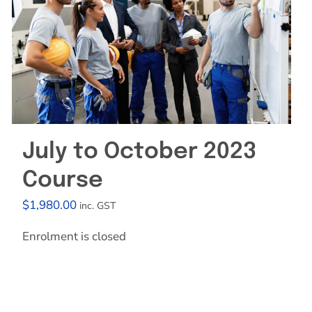
July to October 2023
Course
$
1,980.00
inc. GST
Enrolment is closed