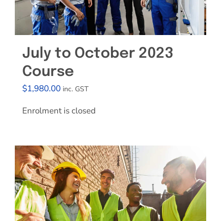
July to October 2023
Course
$
1,980.00
inc. GST
Enrolment is closed