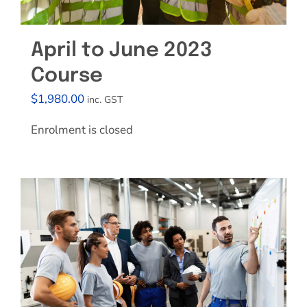
April to June 2023
Course
$
1,980.00
inc. GST
Enrolment is closed