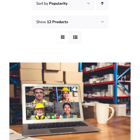
Sort by
Popularity
Effective Field Coaching Program
Show
12 Products
Contact