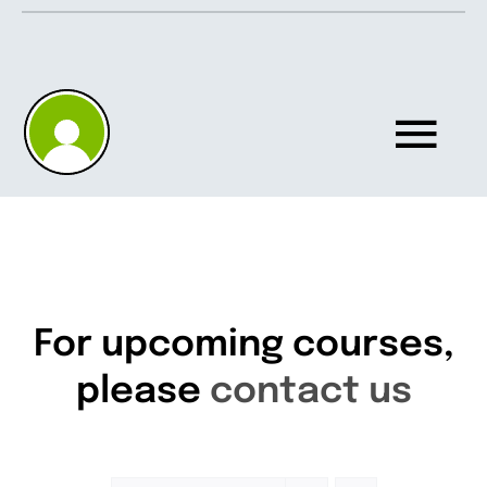
Skip
to
content
Tog
Nav
Home
About
For upcoming courses,
please
contact us
Knowledgebase