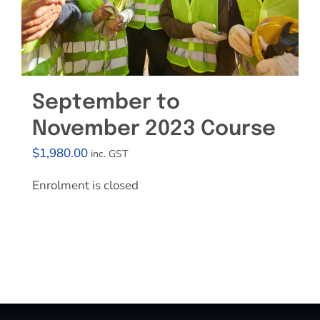
September to
November 2023 Course
$
1,980.00
inc. GST
Enrolment is closed