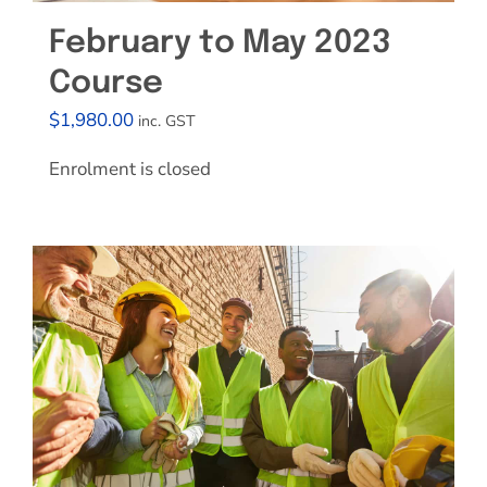
February to May 2023
Course
$
1,980.00
inc. GST
Enrolment is closed