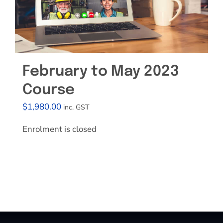
February to May 2023
Course
$
1,980.00
inc. GST
Enrolment is closed