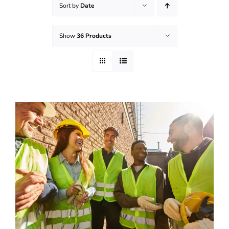
Sort by
Date
Effective Field Coaching Program
Show
36 Products
Contact