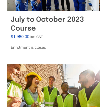
July to October 2023
Course
$
1,980.00
inc. GST
Enrolment is closed