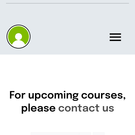
Skip
to
content
Tog
Nav
Home
About
For upcoming courses,
please
contact us
Knowledgebase