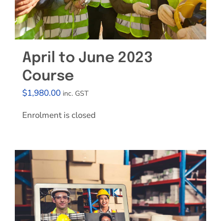
April to June 2023
Course
$
1,980.00
inc. GST
Enrolment is closed