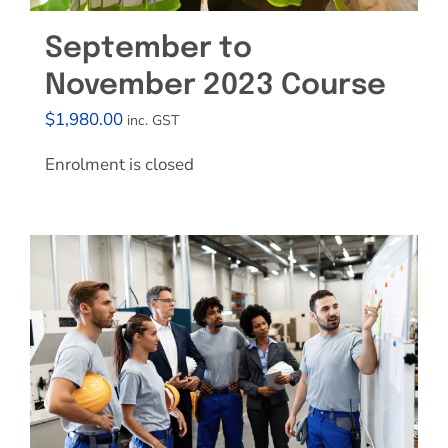
September to
November 2023 Course
$
1,980.00
inc. GST
Enrolment is closed