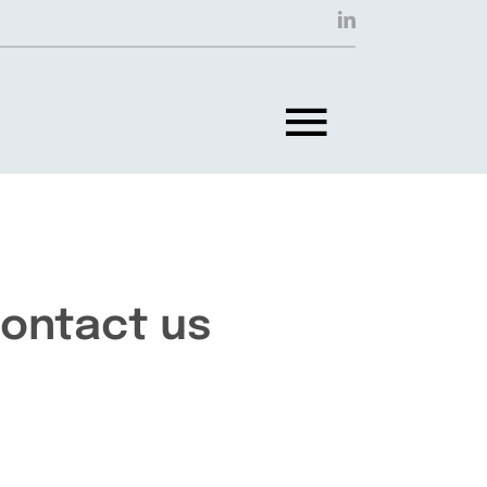
Toggle
Navigat
ontact us