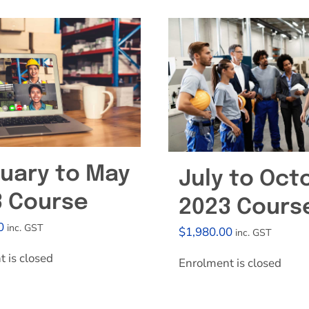
Effective Field Coaching Program
Contact
uary to May
July to Oct
3 Course
2023 Cours
0
inc. GST
$
1,980.00
inc. GST
 is closed
Enrolment is closed