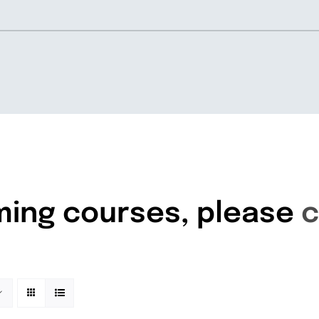
Home
About
ming courses, please
c
Knowledgebase