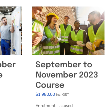
ober
September to
e
November 2023
Course
$
1,980.00
inc. GST
Enrolment is closed