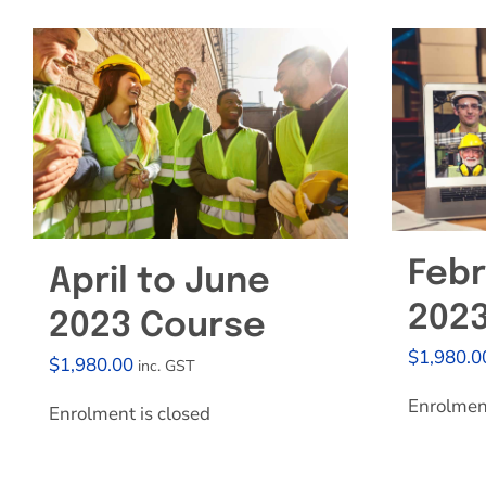
Febr
April to June
202
2023 Course
$
1,980.0
$
1,980.00
inc. GST
Enrolment
Enrolment is closed