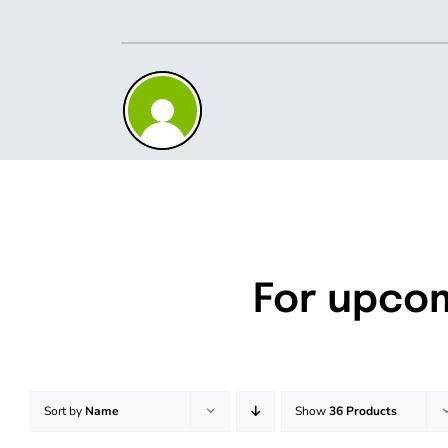
Skip
to
content
For upco
Sort by
Name
Show
36 Products