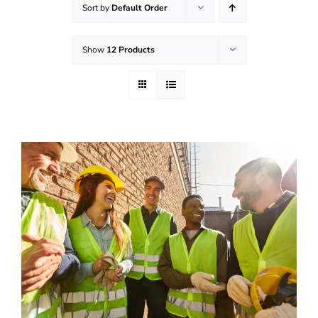
Sort by
Default Order
Effective Field Coaching Program
Show
12 Products
Contact