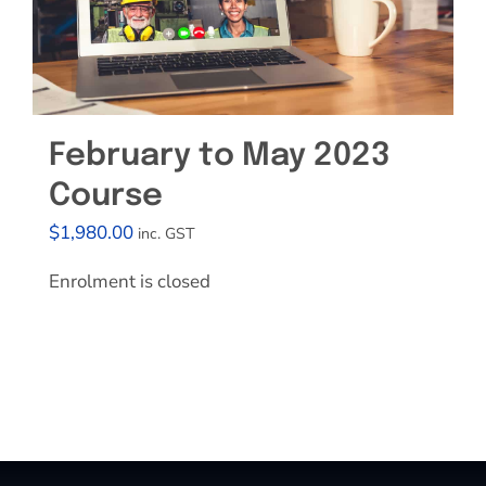
February to May 2023
Course
$
1,980.00
inc. GST
Enrolment is closed