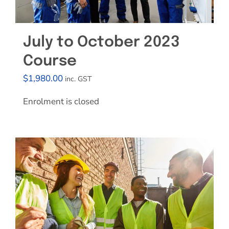
July to October 2023
Course
$
1,980.00
inc. GST
Enrolment is closed