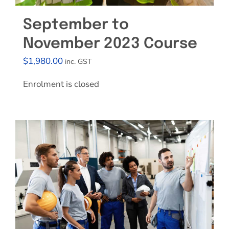
September to
November 2023 Course
$
1,980.00
inc. GST
Enrolment is closed