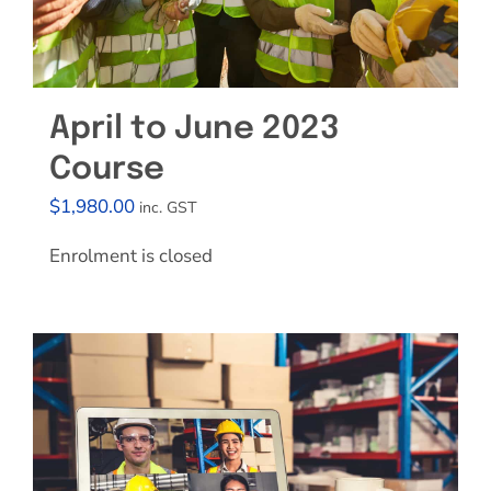
April to June 2023
Course
$
1,980.00
inc. GST
Enrolment is closed