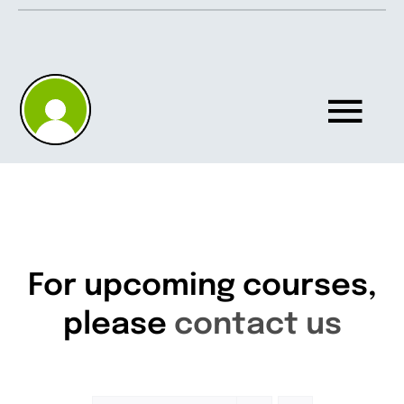
Skip
to
content
Tog
Nav
Home
About
For upcoming courses,
please
contact us
Knowledgebase